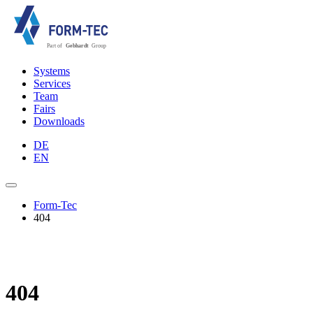
Systems
Services
Team
Fairs
Downloads
DE
EN
Form-Tec
404
404