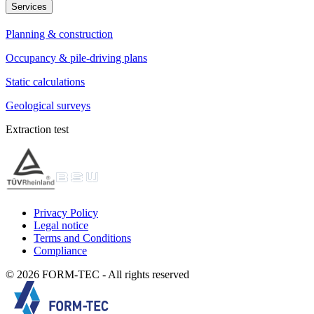
Services
Planning & construction
Occupancy & pile-driving plans
Static calculations
Geological surveys
Extraction test
Privacy Policy
Legal notice
Terms and Conditions
Compliance
© 2026 FORM-TEC - All rights reserved